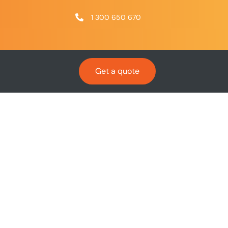
1 300 650 670
Get a quote