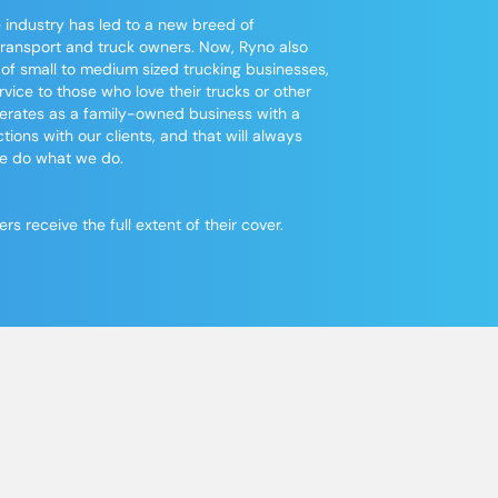
 industry has led to a new breed of
transport
and truck owners. Now, Ryno also
 of small to medium sized
trucking
businesses,
vice to those who love their trucks or other
operates as a family-owned business with a
tions with our clients, and that will always
we do what we do.
 receive the full extent of their cover.