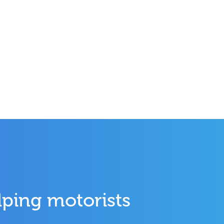
lping motorists