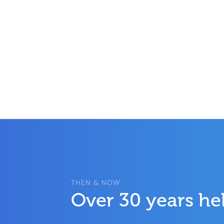
THEN & NOW
Over 30 years he