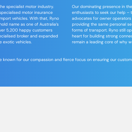
e specialist motor industry.
Our dominating presence in the
specialised motor insurance
enthusiasts to seek our help –
mport vehicles. With that,
Ryno
advocates for owner operators
ld name as one of Australia’s
providing the same personal ser
 over 5,200 happy customers
forms of
transport
. Ryno still 
ecialised broker and expanded
heart for building strong connec
e exotic vehicles.
remain a leading core of why 
 known for our compassion and fierce focus on ensuring our customers
MEET
The Ryno Team