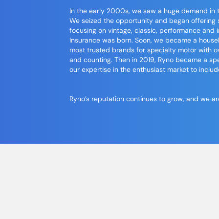
In the early 2000s, we saw a huge demand in th
We seized the opportunity and began offering 
focusing on vintage, classic, performance and i
Insurance
was born. Soon, we became a househo
most trusted brands for specialty motor with
and counting. Then in 2019, Ryno became a sp
our expertise in the enthusiast market to includ
Ryno’s reputation continues to grow, and we are