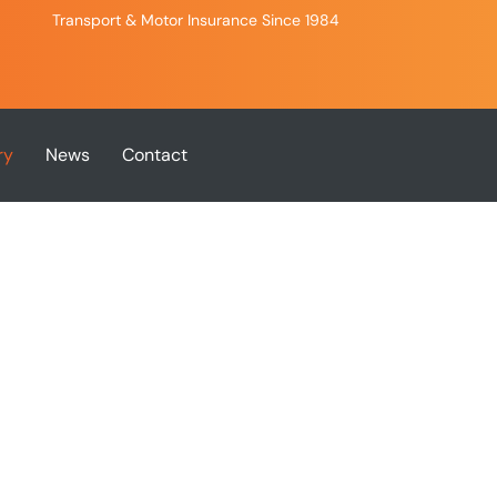
Transport & Motor Insurance Since 1984
ry
News
Contact