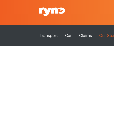
Transport
Car
Claims
Our Sto