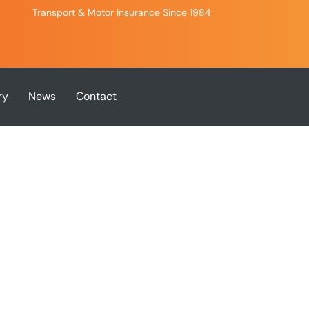
Transport & Motor Insurance Since 1984
ry
News
Contact