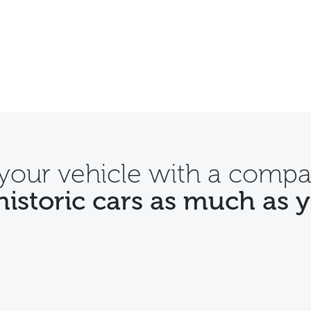
 your vehicle with a compa
historic cars as much as 