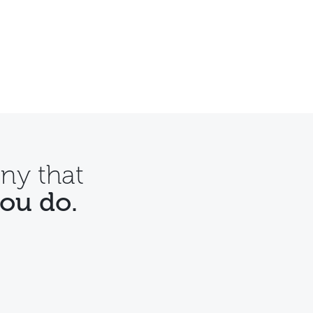
ny that
you do.