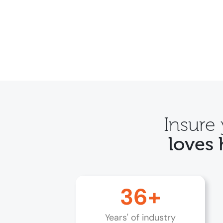
Insure
loves 
36+
Years' of industry