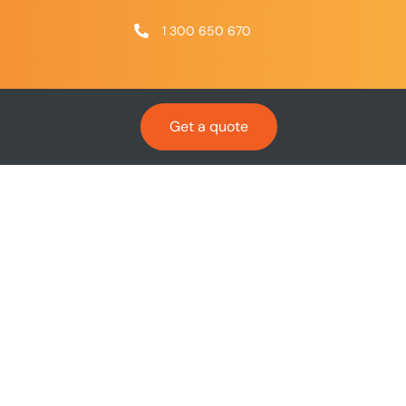
1 300 650 670
Get a quote