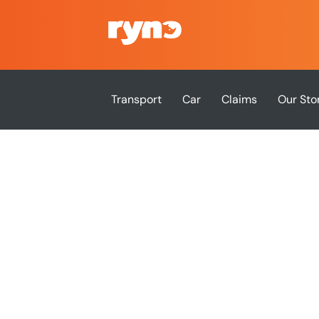
Transport
Car
Claims
Our Sto