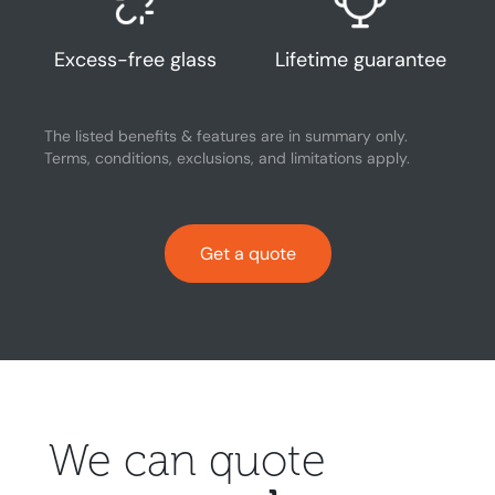
Excess-free glass
Lifetime guarantee
The listed benefits & features are in summary only.
Terms, conditions, exclusions, and limitations apply.
Get a quote
We can quote