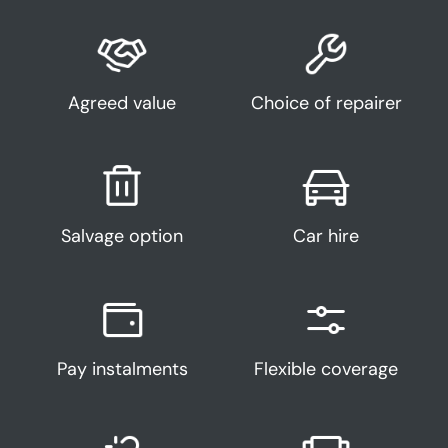
Agreed value
Choice of repairer
Salvage option
Car hire
Pay instalments
Flexible coverage