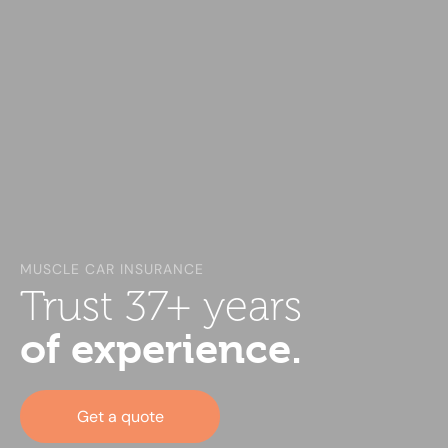
MUSCLE CAR INSURANCE
Trust 37+ years
of experience.
Get a quote