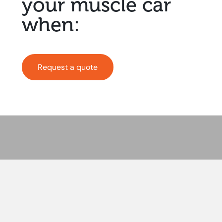
your muscle car
when:
Request a quote