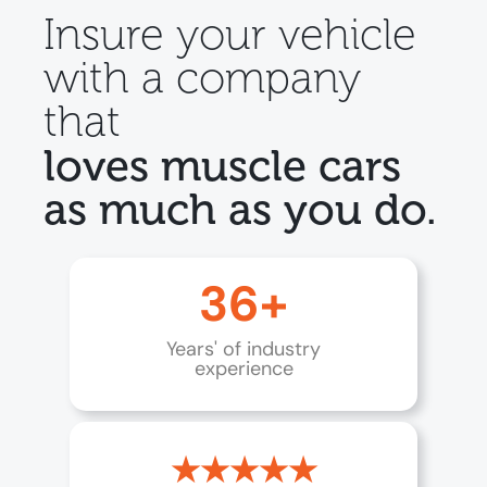
Insure your vehicle
with a company
that
loves muscle cars
as much as you do.
36+
Years' of industry
experience
★★★★★