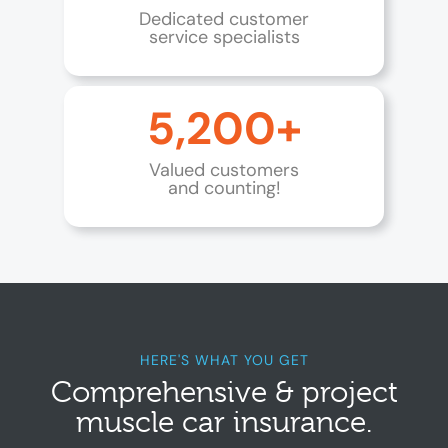
Dedicated customer
service specialists
5,200+
Valued customers
and counting!
HERE'S WHAT YOU GET
Comprehensive & project
muscle car insurance.