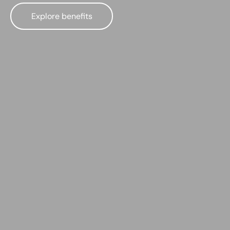
Explore benefits
Best muscle car insurance