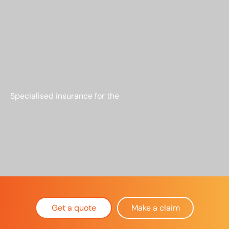
Specialised insurance for the
RARE +
MIGHTY
Get a quote
Make a claim