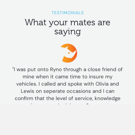
TESTIMONIALS
What your mates are
saying
"I was put onto Ryno through a close friend of
mine when it came time to insure my
vehicles. I called and spoke with Olivia and
Lewis on seperate occasions and I can
confirm that the level of service, knowledge
assistance and advice on 2 seperate
occasions at different times can only be said
was far superior than I've received from the
"standard" insurance companies. Both staff in
my opinion went above and beyond and as