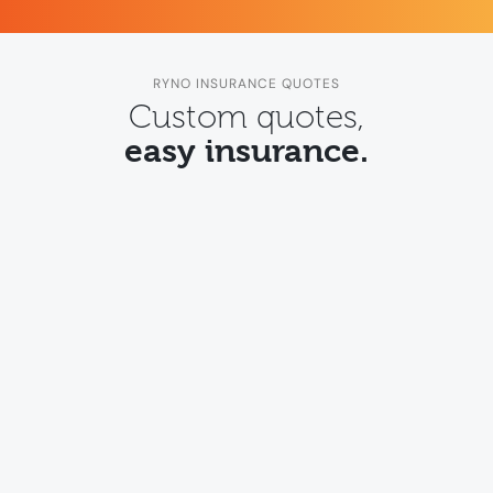
RYNO INSURANCE QUOTES
Custom quotes,
easy insurance.
Transport insurance
Quote online for truck and
transport insurance
.
Quote for transport