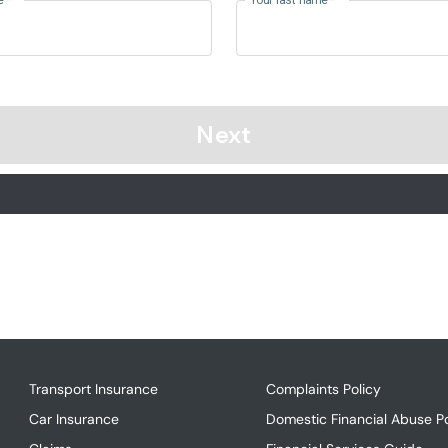
Transport Insurance
Complaints Policy
Car Insurance
Domestic Financial Abuse Po