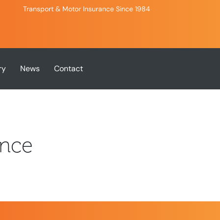
Transport & Motor Insurance Since 1984
ry
News
Contact
ance