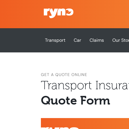
Transport
Car
Claims
Our Sto
GET A QUOTE ONLINE
Transport Insur
Quote Form