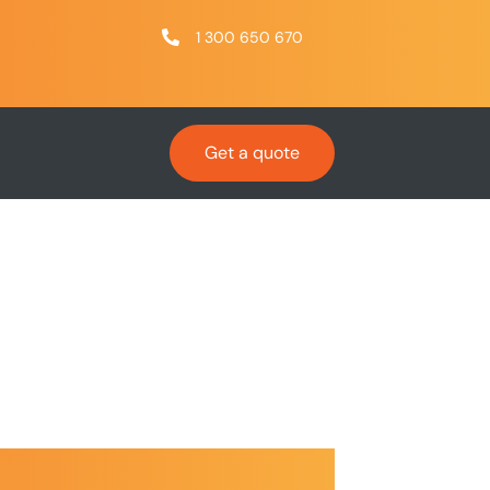
1 300 650 670
Get a quote