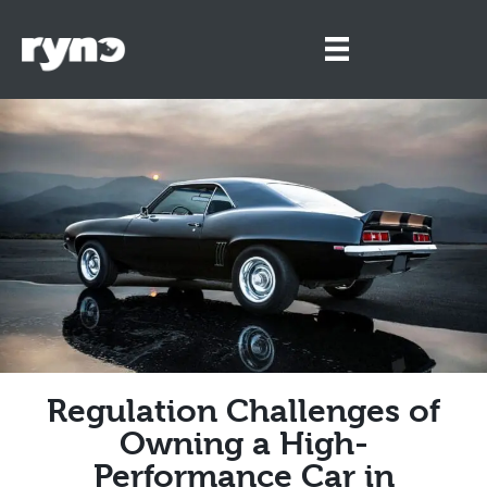
Regulation Challenges of
Owning a High-
Performance Car in