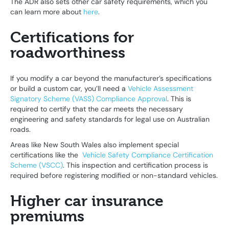
The ADR also sets other car safety requirements, which you
can learn more about
here
.
Certifications for
roadworthiness
If you modify a car beyond the manufacturer’s specifications
or build a custom car, you’ll need a
Vehicle Assessment
Signatory Scheme (VASS) Compliance Approval
. This is
required to certify that the car meets the necessary
engineering and safety standards for legal use on Australian
roads.
Areas like New South Wales also implement special
certifications like the
Vehicle Safety Compliance Certification
Scheme (VSCC)
. This inspection and certification process is
required before registering modified or non-standard vehicles.
Higher car insurance
premiums