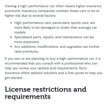
Owning a high-performance car often means higher insurance
premiums. Insurance companies consider these cars to be at
higher risk due to several factors:
High-performance cars, particularly sports cars, are
more likely to be damaged or stolen than average car
models.
Specialised parts, repairs, and maintenance can be
more expensive.
Any additions, modifications, and upgrades can further
raise premiums.
If you own or are planning to buy a high-performance car, it is
recommended that you consult with a professional who can
help you review your options and requirements. Ryno
Insurance offers tailored solutions and a free quote to help you
get started.
License restrictions and
requirements