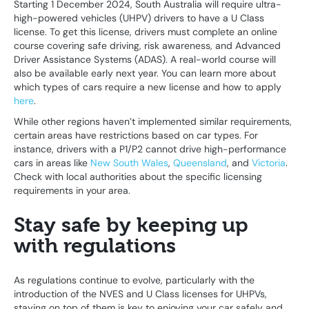
Starting 1 December 2024, South Australia will require ultra-
high-powered vehicles (UHPV) drivers to have a U Class
license. To get this license, drivers must complete an online
course covering safe driving, risk awareness, and Advanced
Driver Assistance Systems (ADAS). A real-world course will
also be available early next year. You can learn more about
which types of cars require a new license and how to apply
here
.
While other regions haven’t implemented similar requirements,
certain areas have restrictions based on car types. For
instance, drivers with a P1/P2 cannot drive high-performance
cars in areas like
New South Wales
,
Queensland
, and
Victoria
.
Check with local authorities about the specific licensing
requirements in your area.
Stay safe by keeping up
with regulations
As regulations continue to evolve, particularly with the
introduction of the NVES and U Class licenses for UHPVs,
staying on top of them is key to enjoying your car safely and