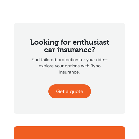
Looking for enthusiast
car insurance?
Find tailored protection for your ride—
explore your options with Ryno
Insurance.
Get a quote