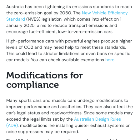
Australia has been tightening its emissions standards to reach
the zero-emission goal by 2050. The
New Vehicle Efficiency
Standard
(NVES) legislation, which comes into effect on 1
January 2025, aims to reduce transport emissions and
encourage fuel-efficient, low-to-zero-emission cars.
High-performance cars with powerful engines produce higher
levels of CO2 and may need help to meet these standards.
This could lead to stricter limitations or even bans on specific
car models. You can check available exemptions
here
.
Modifications for
compliance
Many sports cars and muscle cars undergo modifications to
improve performance and aesthetics. They can also affect the
car’s legal status and roadworthiness. Since some models may
exceed the legal limits set by the
Australian Design Rules
(ADR)
, modifications like installing quieter exhaust systems or
noise suppressors may be required.