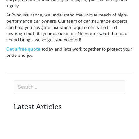
legally.
At Ryno Insurance, we understand the unique needs of high-
performance car owners. Our team of car insurance experts
can help you navigate insurance requirements and find
coverage that fits your car’s needs. No matter what the road
ahead brings, we’ve got you covered!
Get a free quote
today and let’s work together to protect your
pride and joy.
Latest Articles