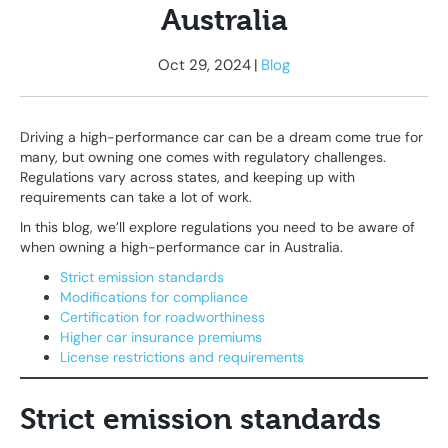
Australia
Oct 29, 2024
|
Blog
Driving a high-performance car can be a dream come true for
many, but owning one comes with regulatory challenges.
Regulations vary across states, and keeping up with
requirements can take a lot of work.
In this blog, we’ll explore regulations you need to be aware of
when owning a high-performance car in Australia.
Strict emission standards
Modifications for compliance
Certification for roadworthiness
Higher car insurance premiums
License restrictions and requirements
Strict emission standards