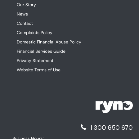
Our Story
News
Contact
Complaints Policy
Domestic Financial Abuse Policy
Financial Services Guide
Privacy Statement
Website Terms of Use
1 300 650 670
Business Hours: