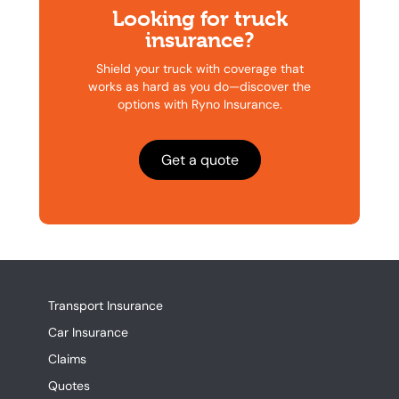
Looking for truck
insurance?
Shield your truck with coverage that
works as hard as you do—discover the
options with Ryno Insurance.
Get a quote
Transport Insurance
Car Insurance
Claims
Quotes