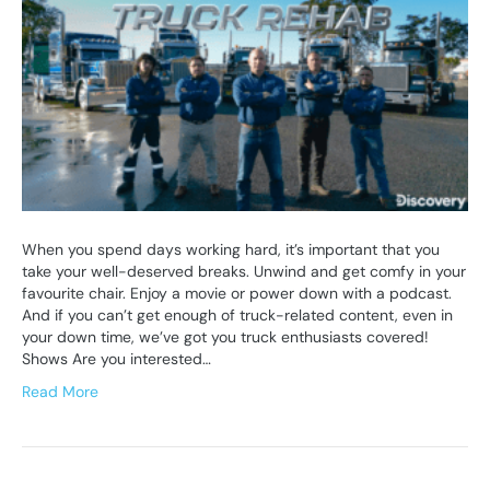
When you spend days working hard, it’s important that you
take your well-deserved breaks. Unwind and get comfy in your
favourite chair. Enjoy a movie or power down with a podcast.
And if you can’t get enough of truck-related content, even in
your down time, we’ve got you truck enthusiasts covered!
Shows Are you interested…
Read More