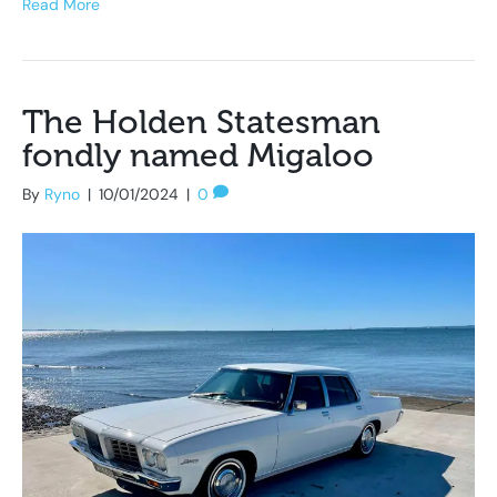
Read More
The Holden Statesman
fondly named Migaloo
By
Ryno
|
10/01/2024
|
0