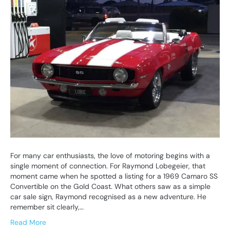
For many car enthusiasts, the love of motoring begins with a
single moment of connection. For Raymond Lobegeier, that
moment came when he spotted a listing for a 1969 Camaro SS
Convertible on the Gold Coast. What others saw as a simple
car sale sign, Raymond recognised as a new adventure. He
remember sit clearly,…
Read More