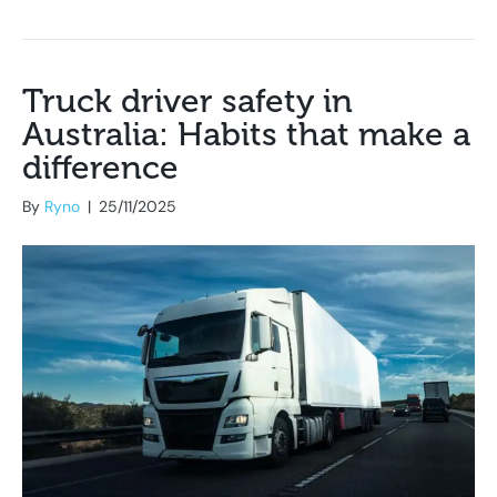
Truck driver safety in
Australia: Habits that make a
difference
By
Ryno
|
25/11/2025