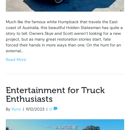
Much like the famous white Humpback that travels the East
coast of Australia, this beautiful Holden Statesman has quite a
story to tell. Owners Skye and Scott weren’t looking for a new
project, but as many great restoration stories start, fate
forced their hands in more ways than one. On the hunt for an
external…
Read More
Entertainment for Truck
Enthusiasts
By
Ryno
|
11/12/2023
|
0