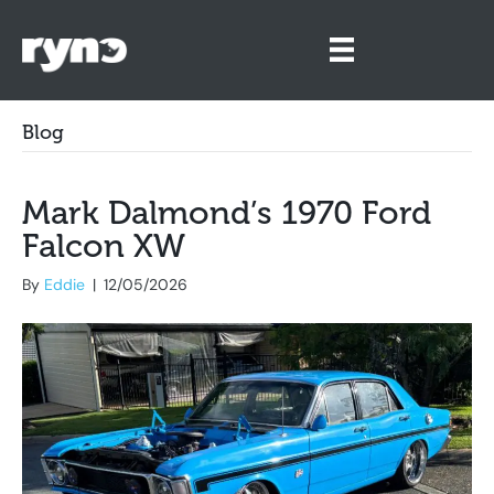
Blog
Mark Dalmond’s 1970 Ford
Falcon XW
By
Eddie
|
12/05/2026