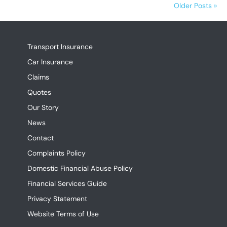
Older Posts »
Transport Insurance
Car Insurance
Claims
Quotes
Our Story
News
Contact
Complaints Policy
Domestic Financial Abuse Policy
Financial Services Guide
Privacy Statement
Website Terms of Use