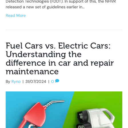
Detection Technologies (FDDT). In support of this, the NHVR
released a new set of guidelines earlier in…
Read More
Fuel Cars vs. Electric Cars:
Understanding the
difference in car and repair
maintenance
By
Ryno
|
31/07/2024
|
0