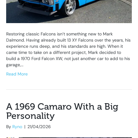
Restoring classic Falcons isn’t something new to Mark
Dalmond. Having already built 13 XY Falcons over the years, his
experience runs deep, and his standards are high. When it
came time to take on a different project, Mark decided to
build a 1970 Ford Falcon XW, not just another car to add to his
garage,…
Read More
A 1969 Camaro With a Big
Personality
By
Ryno
|
21/04/2026