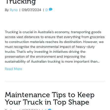
Trucking
By
Ryno
|
09/07/2024
|
0
Trucking is crucial in Australia’s economy, transporting goods
across vast distances to ensure that everything from groceries
to construction materials reaches its destination. However, we
must recognise the environmental impact of heavy-duty
trucks. That’s why investing in initiatives driving the
preservation of the environment and improving the
sustainability of Australian trucking is more important than…
Read More
Maintenance Tips to Keep
Your Truck in Top Shape