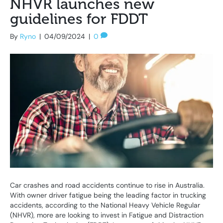
NHVR launches new
guidelines for FDDT
By
Ryno
|
04/09/2024
|
0
Car crashes and road accidents continue to rise in Australia.
With owner driver fatigue being the leading factor in trucking
accidents, according to the National Heavy Vehicle Regular
(NHVR), more are looking to invest in Fatigue and Distraction