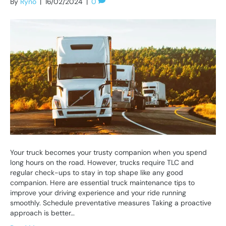
By
Ryno
|
16/02/2024
|
0
Your truck becomes your trusty companion when you spend
long hours on the road. However, trucks require TLC and
regular check-ups to stay in top shape like any good
companion. Here are essential truck maintenance tips to
improve your driving experience and your ride running
smoothly. Schedule preventative measures Taking a proactive
approach is better…