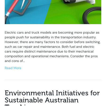
Electric cars and truck models are becoming more popular as
people push for sustainability in the transportation industry.
However, there are many factors to consider before switching,
such as car repair and maintenance. Both fuel and electric
cars require distinct maintenance due to their mechanical
composition and operational mechanisms. Consider the pros
and cons of…
Read More
Environmental Initiatives for
Sustainable Australian