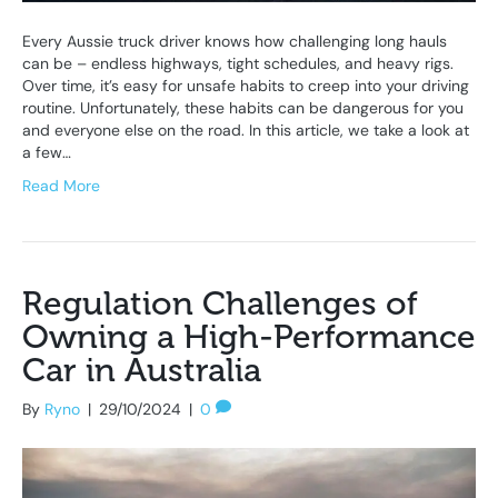
Every Aussie truck driver knows how challenging long hauls
can be – endless highways, tight schedules, and heavy rigs.
Over time, it’s easy for unsafe habits to creep into your driving
routine. Unfortunately, these habits can be dangerous for you
and everyone else on the road. In this article, we take a look at
a few…
Read More
Regulation Challenges of
Owning a High-Performance
Car in Australia
By
Ryno
|
29/10/2024
|
0