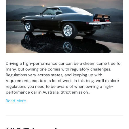
Driving a high-performance car can be a dream come true for
many, but owning one comes with regulatory challenges.
Regulations vary across states, and keeping up with
requirements can take a lot of work. In this blog, we’ll explore
regulations you need to be aware of when owning a high-
performance car in Australia. Strict emission…
Read More