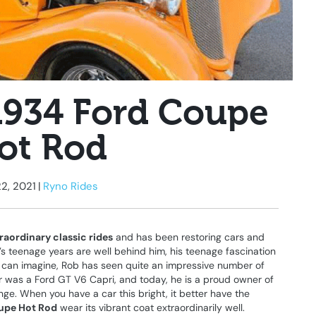
1934 Ford Coupe
ot Rod
22, 2021
|
Ryno Rides
raordinary classic rides
and has been restoring cars and
’s teenage years are well behind him, his teenage fascination
u can imagine, Rob has seen quite an impressive number of
 car was a Ford GT V6 Capri, and today, he is a proud owner of
ge. When you have a car this bright, it better have the
upe Hot Rod
wear its vibrant coat extraordinarily well.