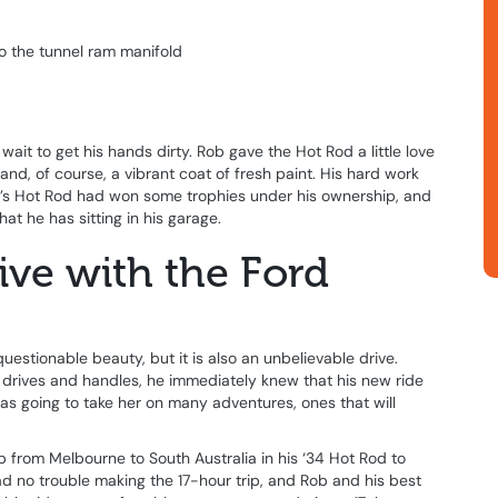
o the tunnel ram manifold
ait to get his hands dirty. Rob gave the Hot Rod a little love
nd, of course, a vibrant coat of fresh paint. His hard work
ob’s Hot Rod had won some trophies under his ownership, and
at he has sitting in his garage.
ive with the Ford
uestionable beauty, but it is also an unbelievable drive.
rives and handles, he immediately knew that his new ride
 was going to take her on many adventures, ones that will
ip from Melbourne to South Australia in his ‘34 Hot Rod to
 no trouble making the 17-hour trip, and Rob and his best