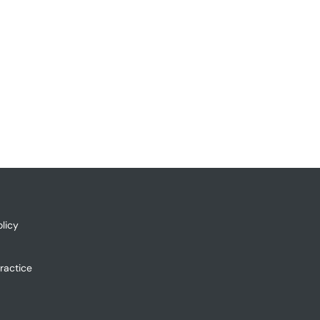
licy
ractice