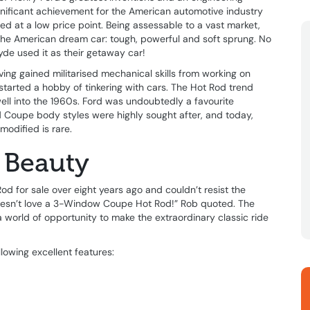
gnificant achievement for the American automotive industry
ed at a low price point. Being assessable to a vast market,
the American dream car: tough, powerful and soft sprung. No
de used it as their getaway car!
ving gained militarised mechanical skills from working on
k started a hobby of tinkering with cars. The Hot Rod trend
l into the 1960s. Ford was undoubtedly a favourite
Coupe body styles were highly sought after, and today,
modified is rare.
 Beauty
 for sale over eight years ago and couldn’t resist the
doesn’t love a 3-Window Coupe Hot Rod!” Rob quoted. The
world of opportunity to make the extraordinary classic ride
owing excellent features: