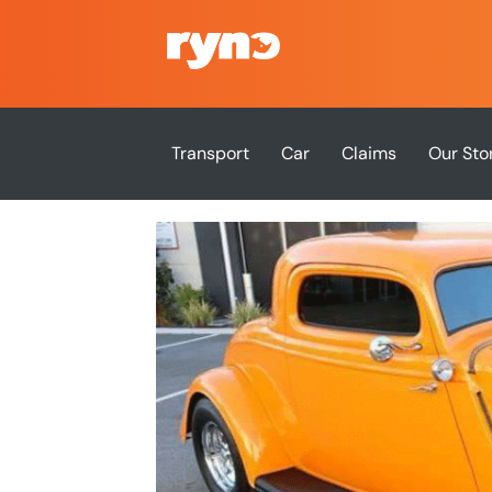
Transport
Car
Claims
Our Sto