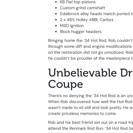
KB Flat top pistons
Custom grind camshaft
Edelbrock alloy heads match ported t
2 x 465 Holley 4BBL Carbys
MSD Ignition
Block hugger headers
Bringing home the ‘34 Hot Rod, Rob couldn’t w
through some diff and engine modifications a
on the restoration did not go unnoticed, R
he couldn’t be prouder of the masterpiece th
Unbelievable Dr
Coupe
There’s no denying the ‘34 Hot Rod is an unq
When Rob discovered how well the Hot Rod d
wasn’t made to sit still and look pretty. He
create priceless memories to come.
Rob and his best friend set out on a road tr
attend the Renmark Rod Run. ‘34 Hot Rod had