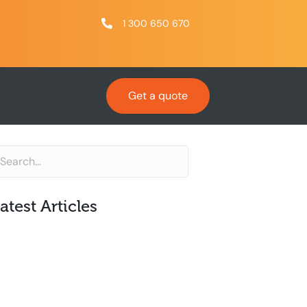
1 300 650 670
Get a quote
atest Articles