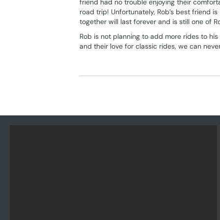
friend had no trouble enjoying their comfort
road trip! Unfortunately, Rob’s best friend 
together will last forever and is still one of R
Rob is not planning to add more rides to hi
and their love for classic rides, we can neve
Posts
navigation