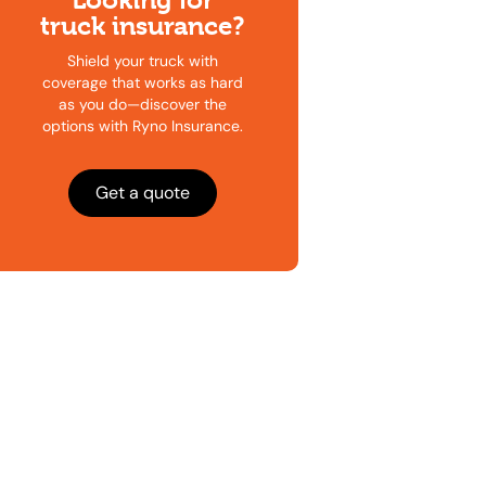
Looking for
truck insurance?
Shield your truck with
coverage that works as hard
as you do—discover the
options with Ryno Insurance.
Get a quote