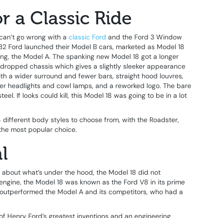
r a Classic Ride
can’t go wrong with a
classic Ford
and the Ford 3 Window
932 Ford launched their Model B cars, marketed as Model 18
ling, the Model A. The spanking new Model 18 got a longer
ropped chassis which gives a slightly sleeker appearance
e with a wider surround and fewer bars, straight hood louvres,
ler headlights and cowl lamps, and a reworked logo. The bare
l. If looks could kill, this Model 18 was going to be in a lot
different body styles to choose from, with the Roadster,
the most popular choice.
l
 about what’s under the hood, the Model 18 did not
 engine, the Model 18 was known as the Ford V8 in its prime
d outperformed the Model A and its competitors, who had a
f Henry Ford’s greatest inventions and an engineering