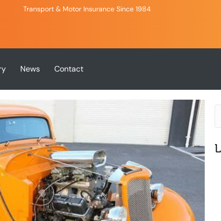
Transport & Motor Insurance Since 1984
ry
News
Contact
L