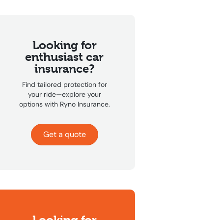
Looking for
enthusiast car
insurance?
Find tailored protection for
your ride—explore your
options with Ryno Insurance.
Get a quote