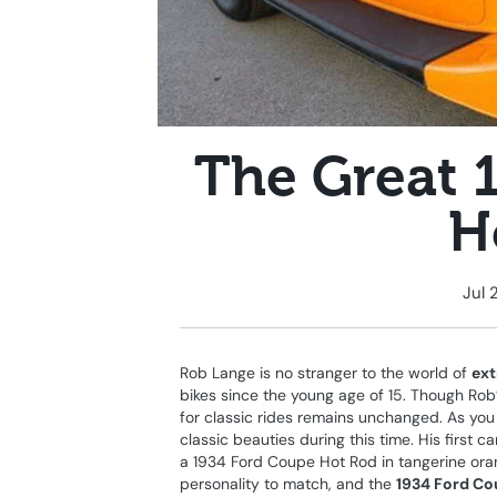
The Great 
H
Jul 
Rob Lange is no stranger to the world of
ext
bikes since the young age of 15. Though Rob
for classic rides remains unchanged. As yo
classic beauties during this time. His first
a 1934 Ford Coupe Hot Rod in tangerine oran
personality to match, and the
1934 Ford Co