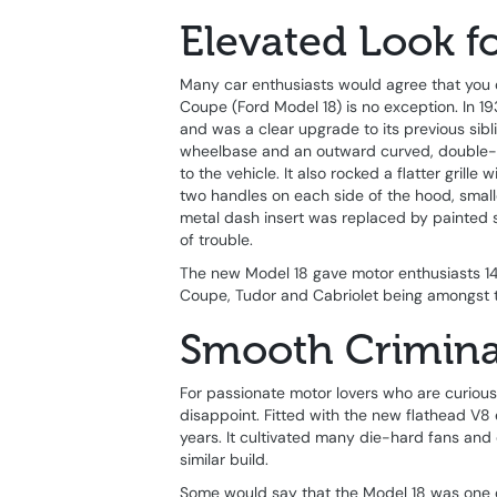
Elevated Look fo
Many car enthusiasts would agree that you 
Coupe (Ford Model 18) is no exception. In 1
and was a clear upgrade to its previous sib
wheelbase and an outward curved, double-d
to the vehicle. It also rocked a flatter grill
two handles on each side of the hood, smal
metal dash insert was replaced by painted stee
of trouble.
The new Model 18 gave motor enthusiasts 14 
Coupe, Tudor and Cabriolet being amongst 
Smooth Crimina
For passionate motor lovers who are curious
disappoint. Fitted with the new flathead V8
years. It cultivated many die-hard fans an
similar build.
Some would say that the Model 18 was one o