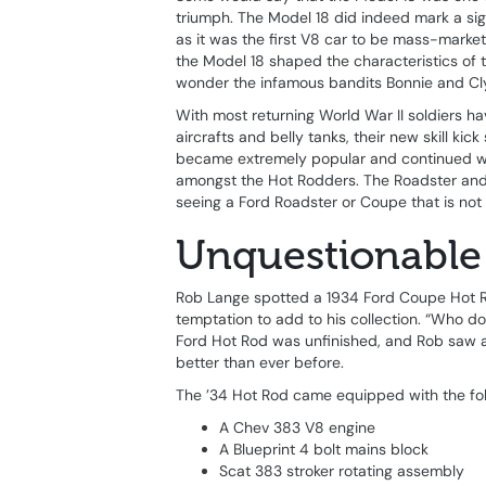
triumph. The Model 18 did indeed mark a si
as it was the first V8 car to be mass-market
the Model 18 shaped the characteristics of 
wonder the infamous bandits Bonnie and Cly
With most returning World War II soldiers ha
aircrafts and belly tanks, their new skill kic
became extremely popular and continued wel
amongst the Hot Rodders. The Roadster and 
seeing a Ford Roadster or Coupe that is not 
Unquestionable
Rob Lange spotted a 1934 Ford Coupe Hot Rod
temptation to add to his collection. “Who 
Ford Hot Rod was unfinished, and Rob saw a 
better than ever before.
The ’34 Hot Rod came equipped with the foll
A Chev 383 V8 engine
A Blueprint 4 bolt mains block
Scat 383 stroker rotating assembly