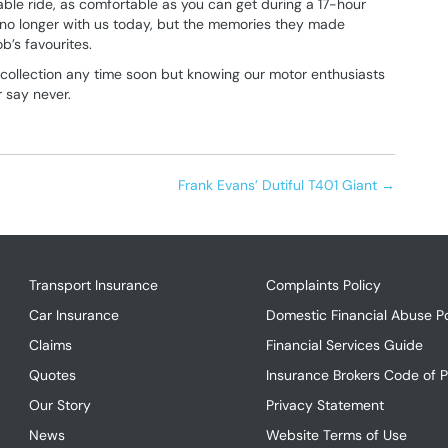
able ride, as comfortable as you can get during a 17-hour
is no longer with us today, but the memories they made
ob’s favourites.
s collection any time soon but knowing our motor enthusiasts
r say never.
Frank Evans’ Dutiful T401 Giant →
Transport Insurance
Complaints Policy
Car Insurance
Domestic Financial Abuse Po
Claims
Financial Services Guide
Quotes
Insurance Brokers Code of P
Our Story
Privacy Statement
News
Website Terms of Use