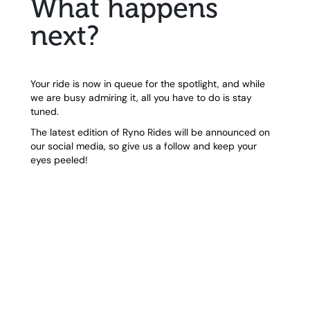
What happens
next?
Your ride is now in queue for the spotlight, and while
we are busy admiring it, all you have to do is stay
tuned.
The latest edition of Ryno Rides will be announced on
our social media, so give us a follow and keep your
eyes peeled!