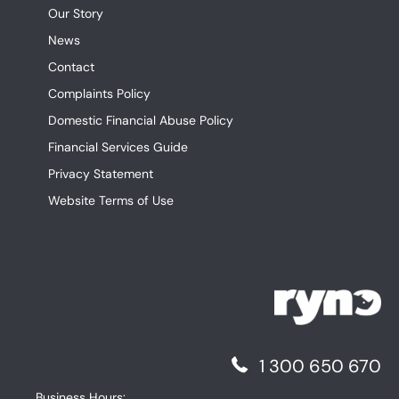
Our Story
News
Contact
Complaints Policy
Domestic Financial Abuse Policy
Financial Services Guide
Privacy Statement
Website Terms of Use
1 300 650 670
Business Hours: