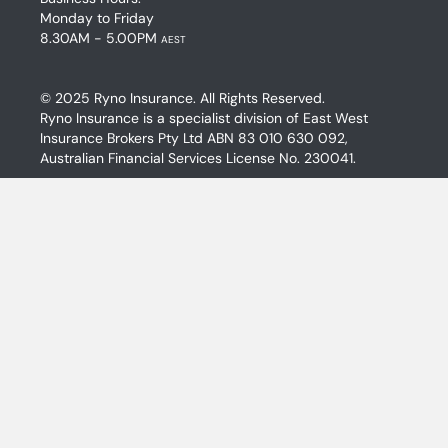
Monday to Friday
8.30AM - 5.00PM
AEST
© 2025 Ryno Insurance. All Rights Reserved.
Ryno Insurance is a specialist division of East West
Insurance Brokers Pty Ltd ABN 83 010 630 092,
Australian Financial Services License No. 230041.