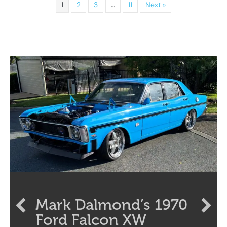
1
2
3
…
11
Next »
Mark Dalmond’s 1970
Ford Falcon XW