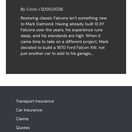
By
Eddie
|
12/05/2026
Restoring classic Falcons isn’t something new
to Mark Dalmond. Having already built 13 XY
Falcons over the years, his experience runs
deep, and his standards are high. When it
came time to take on a different project, Mark
decided to build a 1970 Ford Falcon XW, not
just another car to add to his garage,…
Transport Insurance
Car Insurance
Claims
Quotes