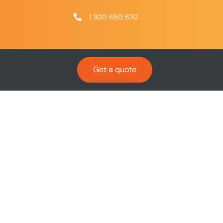
1 300 650 670
Get a quote