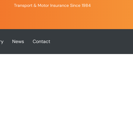
Transport & Motor Insurance Since 1984
ry
News
Contact