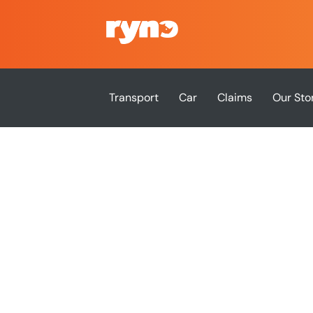
Transport
Car
Claims
Our Sto