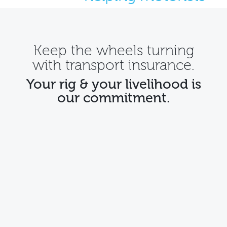
Keep the wheels turning
with
transport insurance
.
Your rig & your livelihood is
our commitment.
Tailored for owner drivers
Your truck is a vital asset for your business and a
symbol of your commitment to efficiency and
reliability. Our policies cater to owner operators'
unique needs, providing the necessary coverage