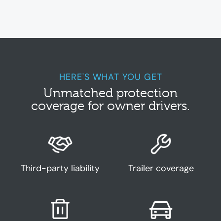
insurance
truck insurance
, insurance trucking,
truck insurance
quote, commercial vehicle insurance, business vehicle insurance,
truck insurance
brisbane,
truck insurance
sydney,
truck insurance
melbourne, insurance for truck, light
truck insurance
HERE'S WHAT YOU GET
Unmatched protection
coverage for owner drivers.
Third-party liability
Trailer coverage