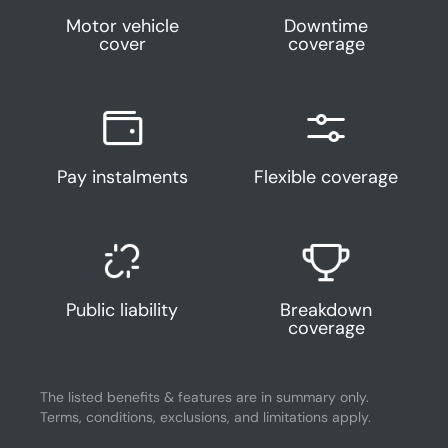
Motor vehicle
Downtime
cover
coverage
Pay instalments
Flexible coverage
Public liability
Breakdown
coverage
The listed benefits & features are in summary only.
Terms, conditions, exclusions, and limitations apply.