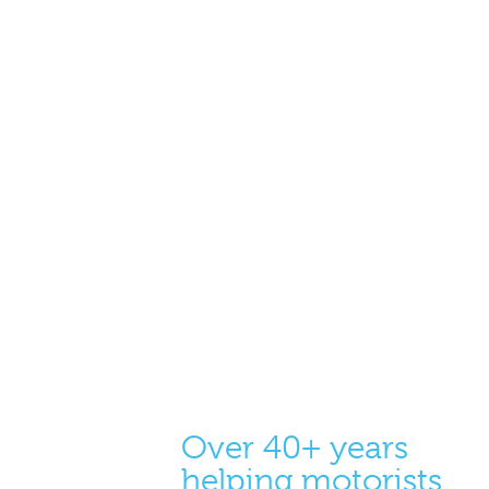
Over 40+ years
helping motorists