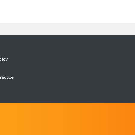
licy
ractice