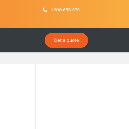
1 300 650 670
Get a quote