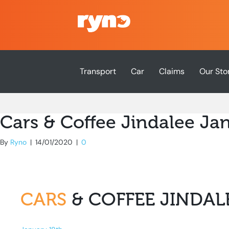
Transport
Car
Claims
Our Sto
Cars & Coffee Jindalee Ja
By
Ryno
|
14/01/2020
|
0
CARS
& COFFEE JINDAL