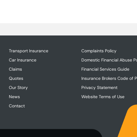
Transport Insurance
Complaints Policy
Car Insurance
Domestic Financial Abuse Po
Claims
Financial Services Guide
Quotes
Insurance Brokers Code of P
Our Story
Privacy Statement
News
Website Terms of Use
Contact