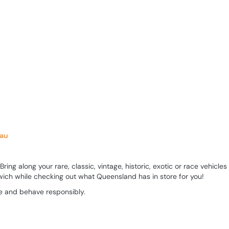
.au
ng along your rare, classic, vintage, historic, exotic or race vehicles
ich while checking out what Queensland has in store for you!
ive and behave responsibly.