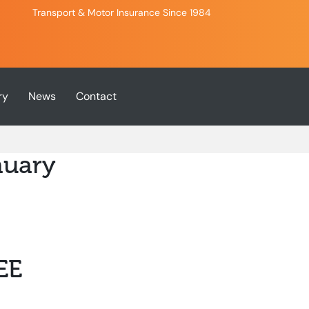
Transport & Motor Insurance Since 1984
ry
News
Contact
nuary
EE