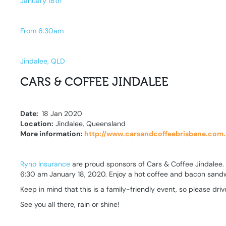
January 18th
From 6:30am
Jindalee, QLD
CARS & COFFEE JINDALEE
Date:
18 Jan 2020
Location:
Jindalee, Queensland
More information:
http://www.carsandcoffeebrisbane.com
Ryno Insurance
are proud sponsors of Cars & Coffee Jindalee. Bri
6:30 am January 18, 2020. Enjoy a hot coffee and bacon sandw
Keep in mind that this is a family-friendly event, so please dr
See you all there, rain or shine!