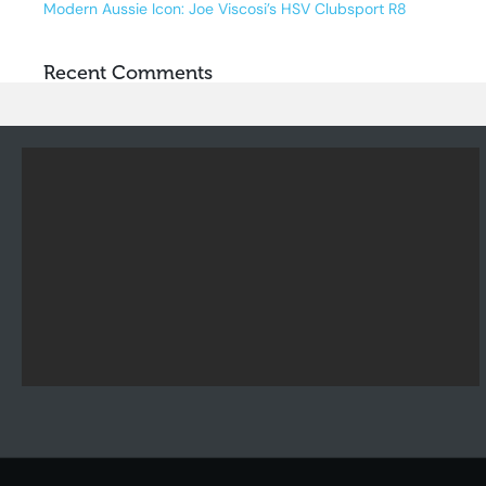
Modern Aussie Icon: Joe Viscosi’s HSV Clubsport R8
Recent Comments