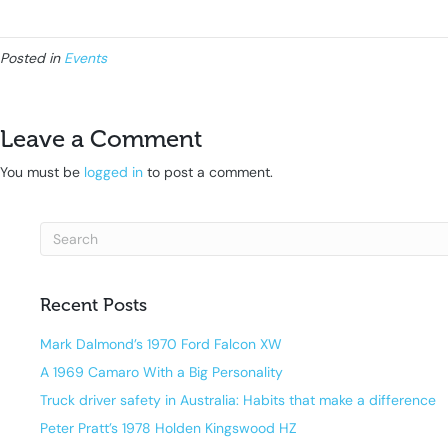
Posted in
Events
Leave a Comment
You must be
logged in
to post a comment.
Recent Posts
Mark Dalmond’s 1970 Ford Falcon XW
A 1969 Camaro With a Big Personality
Truck driver safety in Australia: Habits that make a difference
Peter Pratt’s 1978 Holden Kingswood HZ