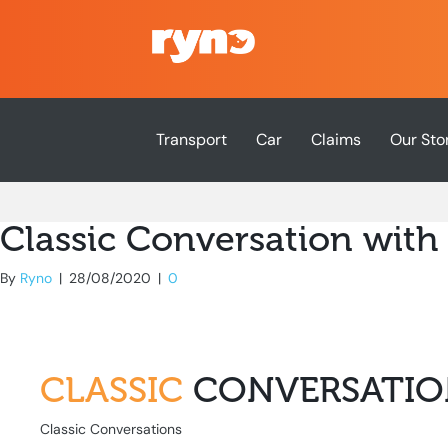
Transport
Car
Claims
Our Sto
Classic Conversation with
By
Ryno
|
28/08/2020
|
0
CLASSIC
CONVERSATIO
Classic Conversations