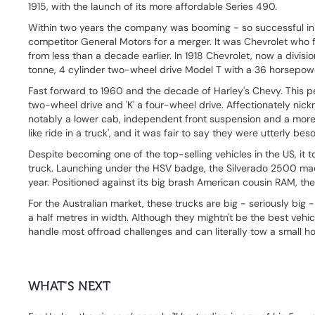
1915, with the launch of its more affordable Series 490.
Within two years the company was booming - so successful in f
competitor General Motors for a merger. It was Chevrolet who
from less than a decade earlier. In 1918 Chevrolet, now a divisio
tonne, 4 cylinder two-wheel drive Model T with a 36 horsepower
Fast forward to 1960 and the decade of Harley's Chevy. This per
two-wheel drive and 'K' a four-wheel drive. Affectionately nic
notably a lower cab, independent front suspension and a more
like ride in a truck', and it was fair to say they were utterly bes
Despite becoming one of the top-selling vehicles in the US, it
truck. Launching under the HSV badge, the Silverado 2500 made 
year. Positioned against its big brash American cousin RAM, the
For the Australian market, these trucks are big - seriously big
a half metres in width. Although they mightn't be the best vehic
handle most offroad challenges and can literally tow a small h
WHAT'S NEXT