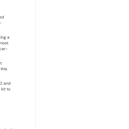
ted
-
ting a
 most
 car-
t
this
 2 and
kit to