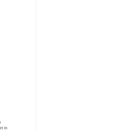
s
t in