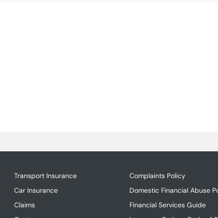
Transport Insurance
Complaints Policy
Car Insurance
Domestic Financial Abuse Po
Claims
Financial Services Guide