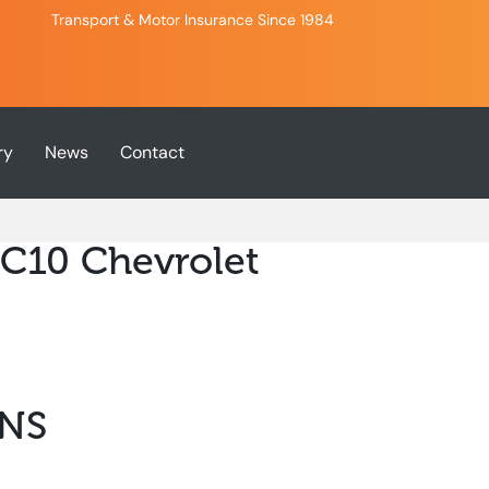
Transport & Motor Insurance Since 1984
ry
News
Contact
 C10 Chevrolet
NS