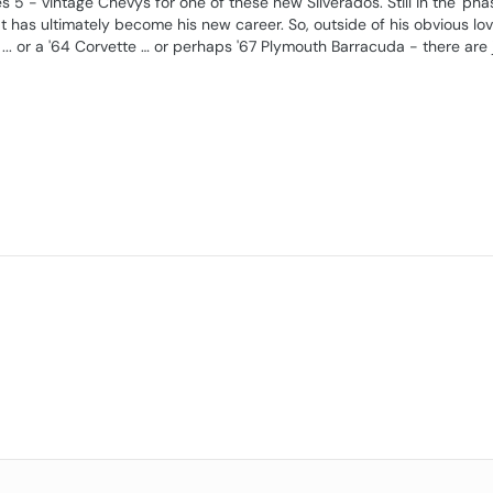
yes 5 - vintage Chevys for one of these new Silverados. Still in the 'pha
at has ultimately become his new career. So, outside of his obvious lov
.. or a '64 Corvette … or perhaps '67 Plymouth Barracuda - there are 