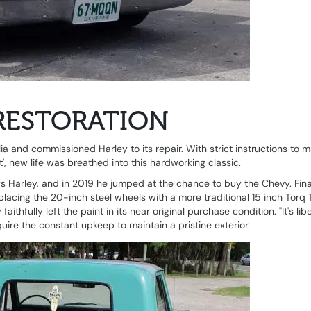
RESTORATION
a and commissioned Harley to its repair. With strict instructions to m
', new life was breathed into this hardworking classic.
says Harley, and in 2019 he jumped at the chance to buy the Chevy. Fina
eplacing the 20-inch steel wheels with a more traditional 15 inch Torq 
hfully left the paint in its near original purchase condition. "It's libe
uire the constant upkeep to maintain a pristine exterior.