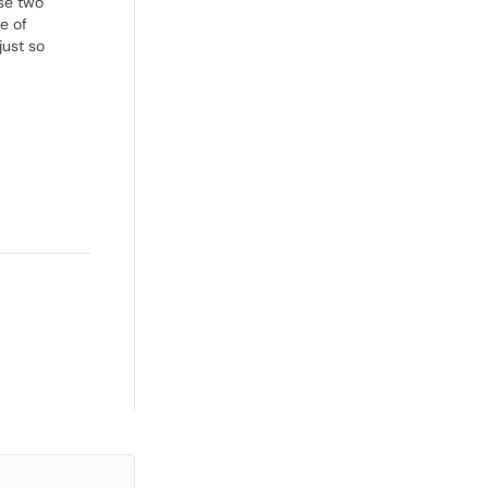
se two'
e of
just so