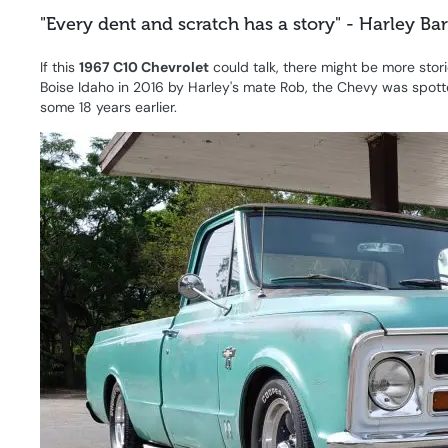
"Every dent and scratch has a story" - Harley Ba
If this
1967 C10 Chevrolet
could talk, there might be more sto
Boise Idaho in 2016 by Harley's mate Rob, the Chevy was spotte
some 18 years earlier.