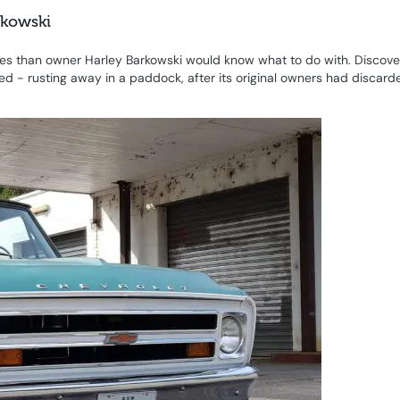
rkowski
ries than owner Harley Barkowski would know what to do with. Discove
d - rusting away in a paddock, after its original owners had discarde