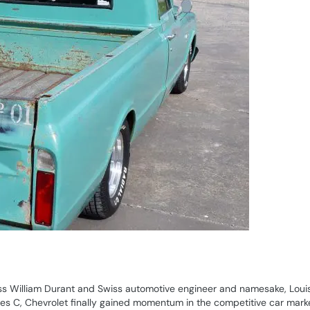
s William Durant and Swiss automotive engineer and namesake, Loui
eries C, Chevrolet finally gained momentum in the competitive car marke