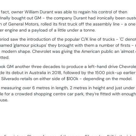
act, owner William Durant was able to regain his control of then
 finally bought out GM - the company Durant had ironically been ous
n of General Motors, rolled its first truck off the assembly line - a one
 engine and a payload of a little under a tonne.
iod saw the introduction of the popular C/K line of trucks - 'C' deno
knamed 'glamour pickups' they brought with them a number of firsts -
 modern shape. Chevrolet was giving the American public an 'almost
otted.
 took GM another three decades to produce a left-hand drive Chevrole
its debut in Australia in 2018, followed by the 1500 pick-up earlier 
 Silverado retails on either side of $100k - depending on the model.
 - measuring over 6 metres in length, 2 metres in height and just under
le for a crowded shopping centre car park, they're fitted with enough 
ouse.