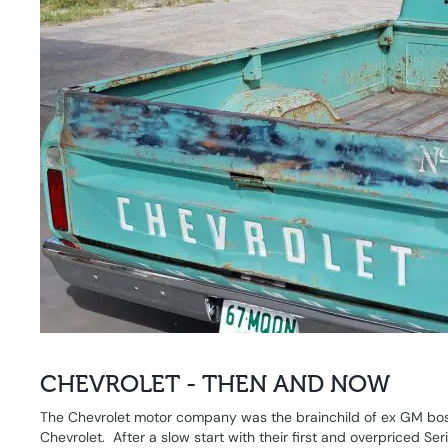
CHEVROLET - THEN AND NOW
The Chevrolet motor company was the brainchild of ex GM bos
Chevrolet. After a slow start with their first and overpriced S