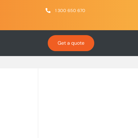
1 300 650 670
Get a quote