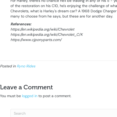
For Harley, there's no chance he'll be trading in any of his 5 - 
of the restoration on his C10, he's enjoying the challenge of wh
Chevrolets, what is Harley's dream car? A 1968 Dodge Charger .
many to choose from he says, but these are for another day.
References:
https://en.wikipedia.org/wiki/Chevrolet
https://en.wikipedia.org/wiki/Chevrolet_C/K
https://www.cjponyparts.com/
Posted in
Ryno Rides
Leave a Comment
You must be
logged in
to post a comment.