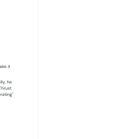
ake it
lly, he
Thrust
rating"