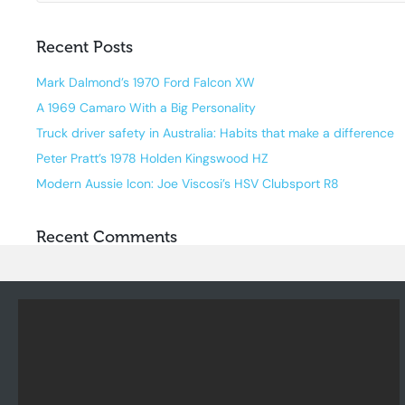
Recent Posts
Mark Dalmond’s 1970 Ford Falcon XW
A 1969 Camaro With a Big Personality
Truck driver safety in Australia: Habits that make a difference
Peter Pratt’s 1978 Holden Kingswood HZ
Modern Aussie Icon: Joe Viscosi’s HSV Clubsport R8
Recent Comments