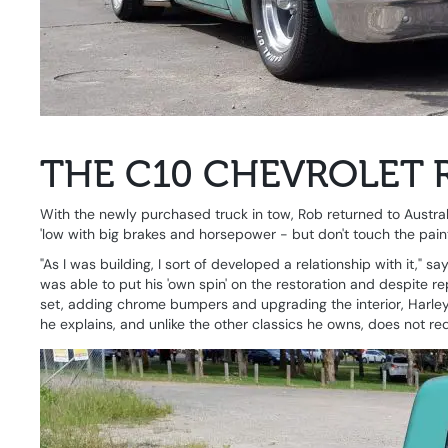
THE C10 CHEVROLET 
With the newly purchased truck in tow, Rob returned to Australi
'low with big brakes and horsepower - but don't touch the paint
"As I was building, I sort of developed a relationship with it," 
was able to put his 'own spin' on the restoration and despite r
set, adding chrome bumpers and upgrading the interior, Harley fait
he explains, and unlike the other classics he owns, does not req