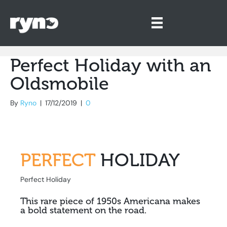
Perfect Holiday with an
Oldsmobile
By
Ryno
|
17/12/2019
|
0
PERFECT
HOLIDAY
Perfect Holiday
This rare piece of 1950s Americana makes
a bold statement on the road.