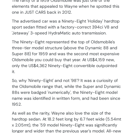
The rarity of a 1959 Oldsmobile was just one of the
elements that appealed to Wayne when he spotted this
one in JUST CARS back in 2012.
The advertised car was a Ninety-Eight 'Holiday' hardtop
sport sedan fitted with a factory-correct 394ci V8 and
'Jetaway' 3-speed HydraMatic auto transmission.
The Ninety-Eight represented the top of Oldsmobile's
three-tier model structure (above the Dynamic 88 and
Super 88) for 1959 and was the second most expensive
Oldsmobile you could buy that year. At US$4,159 new,
only the US$4,362 Ninety-Eight convertible outpointed
it.
So, why 'Ninety-Eight' and not '98'? It was a curiosity of
the Oldsmobile range that, while the Super and Dynamic
88s were badged 'numerically', the Ninety-Eight model
name was identified in written form, and had been since
1952.
As well as the rarity, Wayne also love the size of the
hardtop sedan. At 18.2 feet long by 6.7 feet wide (5.54mt
x 2.05mt), the '59 model Ninety-Eight was significantly
longer and wider than the previous year's model. All-new