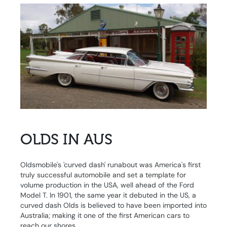
OLDS IN AUS
Oldsmobile's 'curved dash' runabout was America's first
truly successful automobile and set a template for
volume production in the USA, well ahead of the Ford
Model T. In 1901, the same year it debuted in the US, a
curved dash Olds is believed to have been imported into
Australia; making it one of the first American cars to
reach our shores.