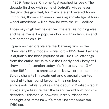
In 1959, America's 'Chrome Age' reached its peak. The
decade finished with some of Detroit's wildest ever
designs: designs that, for many, are still revered today.
Of course, those with even a passing knowledge of four-
wheel Americana will be familiar with the '59 Cadillac.
Those sky-high tailfins defined the era like nothing else
and have made it a popular choice with individuals and
hire companies alike.
Equally as memorable are the 'batwing' fins on the
Chevrolet's 1959 models, while Ford's 1959 'tank' Fairlane
is arguably the most popular of all Blue Oval offerings
from the entire 1950s. While the Caddy and Chevy still
draw a lot of attention today, it's fair to say that GM's
other 1959 models aren't as well-known or popular here.
Buick's sharp tailfin treatment and diagonally canted
headlights has found favour with a number of
enthusiasts, while 1959 saw the debut of Pontiac's "split"
grille; a style feature that the brand would hold onto for
decades. Oldsmobile, however, largely missed the
spotlight and remains GM's most underappreciated
1959 car.