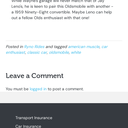
While Wayne's garage will never match that of Jay
Leno's, he is keen to pair this Oldsmobile with another -
a 1959 Ninety-Eight convertible. Maybe Leno can help
out a fellow Olds enthusiast with that one!
Posted in
Ryno Rides
and tagged
american muscle
,
car
enthusiast
,
classic car
,
oldsmobile
,
white
Leave a Comment
You must be
logged in
to post a comment.
Transport Insurance
Car Insurance