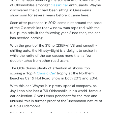
2007. Perhaps reflecting the somewhat unloved nature
of Oldsmobiles amongst
classic car
enthusiasts, Wayne
discovered the car had been sitting in Gesswein's
showroom for several years before it came here.
Soon after purchase in 2012, some rust around the base
of the Oldsmobile's rear window was repaired, with the
fuel pump rebuilt the following year. Since then, the car
has needed nothing.
With the grunt of the 315hp (235Kw) V8 and smooth-
shifting auto, the Ninety-Eight is a delight to cruise in,
while the rarity of the car causes more than a few
double-takes from other road users.
The Olds draws plenty of attention at shows, too,
scoring a 'Top 4
Classic Car
' trophy at the Northern
Beaches Car & Hot Road Show in both 2013 and 2014.
With this car, Wayne is in pretty special company, as
Jay Leno also has a '59 Oldsmobile in his world-famous
car collection. Given Leno's penchant for the rare and
unusual, this is further proof of the 'uncommon' nature of
a 1959 Oldsmobile.