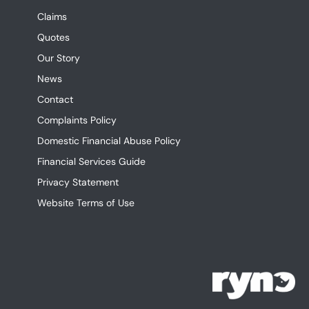
Claims
Quotes
Our Story
News
Contact
Complaints Policy
Domestic Financial Abuse Policy
Financial Services Guide
Privacy Statement
Website Terms of Use