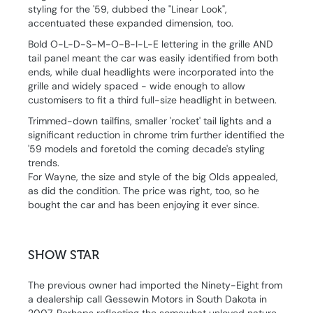
styling for the '59, dubbed the "Linear Look",
accentuated these expanded dimension, too.
Bold O-L-D-S-M-O-B-I-L-E lettering in the grille AND
tail panel meant the car was easily identified from both
ends, while dual headlights were incorporated into the
grille and widely spaced - wide enough to allow
customisers to fit a third full-size headlight in between.
Trimmed-down tailfins, smaller 'rocket' tail lights and a
significant reduction in chrome trim further identified the
'59 models and foretold the coming decade's styling
trends.
For Wayne, the size and style of the big Olds appealed,
as did the condition. The price was right, too, so he
bought the car and has been enjoying it ever since.
SHOW STAR
The previous owner had imported the Ninety-Eight from
a dealership call Gessewin Motors in South Dakota in