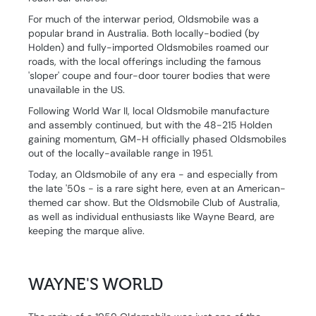
For much of the interwar period, Oldsmobile was a
popular brand in Australia. Both locally-bodied (by
Holden) and fully-imported Oldsmobiles roamed our
roads, with the local offerings including the famous
'sloper' coupe and four-door tourer bodies that were
unavailable in the US.
Following World War II, local Oldsmobile manufacture
and assembly continued, but with the 48-215 Holden
gaining momentum, GM-H officially phased Oldsmobiles
out of the locally-available range in 1951.
Today, an Oldsmobile of any era - and especially from
the late '50s - is a rare sight here, even at an American-
themed car show. But the Oldsmobile Club of Australia,
as well as individual enthusiasts like Wayne Beard, are
keeping the marque alive.
WAYNE'S WORLD