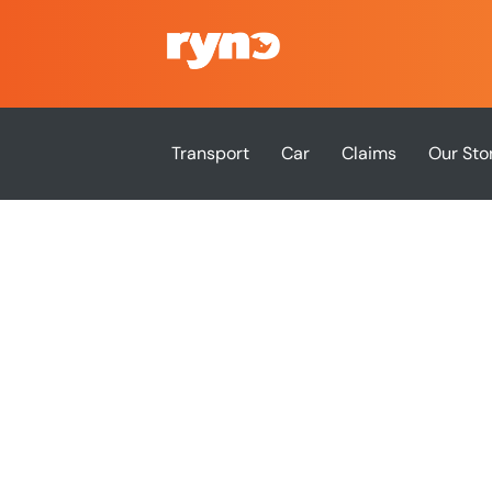
Transport
Car
Claims
Our Sto