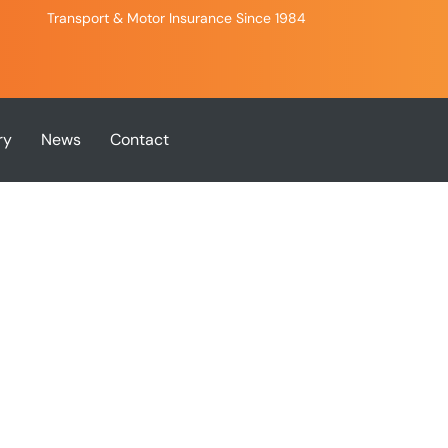
Transport & Motor Insurance Since 1984
ry
News
Contact