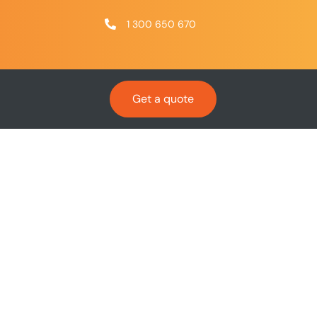
1 300 650 670
Get a quote