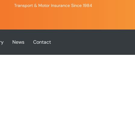
Transport & Motor Insurance Since 1984
ry
News
Contact