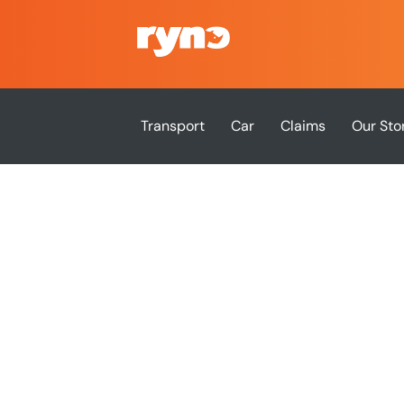
Transport
Car
Claims
Our Sto