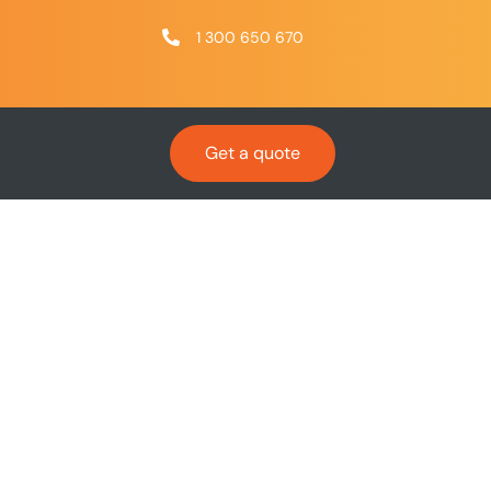
1 300 650 670
Get a quote